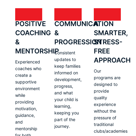
POSITIVE
COMMUNICATION
A
COACHING
&
SMARTER,
&
PROGRESSION
STRESS-
MENTORSHIP
FREE
Consistent
APPROACH
updates to
Experienced
keep families
coaches who
Our
informed on
create a
programs are
development,
supportive
designed to
progress,
environment
provide
and what
while
quality
your child is
providing
experience
learning,
motivation,
without the
keeping you
guidance,
pressure of
part of the
and
traditional
journey.
mentorship
clubs/academies
for both