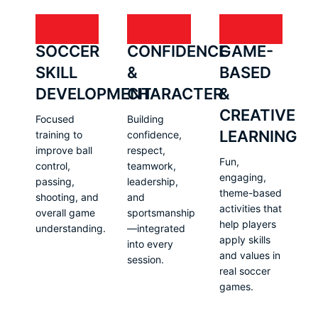
SOCCER
CONFIDENCE
GAME-
SKILL
&
BASED
DEVELOPMENT
CHARACTER
&
CREATIVE
Focused
Building
LEARNING
training to
confidence,
improve ball
respect,
Fun,
control,
teamwork,
engaging,
passing,
leadership,
theme-based
shooting, and
and
activities that
overall game
sportsmanship
help players
understanding.
—integrated
apply skills
into every
and values in
session.
real soccer
games.