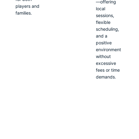
—offering
players and
local
families.
sessions,
flexible
scheduling,
and a
positive
environment
without
excessive
fees or time
demands.