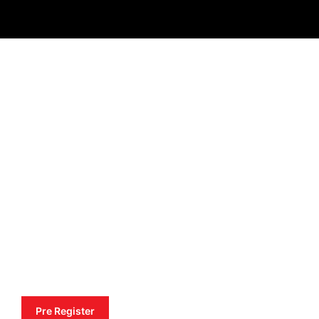
Pre Register