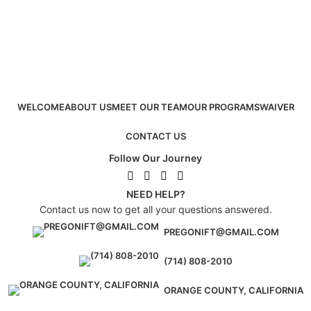
WELCOME
ABOUT US
MEET OUR TEAM
OUR PROGRAMS
WAIVER
CONTACT US
Follow Our Journey
NEED HELP?
Contact us now to get all your questions answered.
PREGONIFT@GMAIL.COM
(714) 808-2010
ORANGE COUNTY, CALIFORNIA