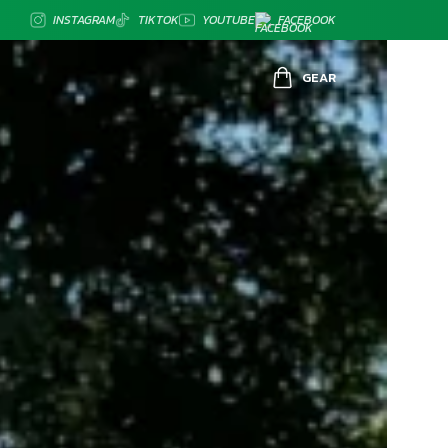
INSTAGRAM
TIKTOK
YOUTUBE
FACEBOOK
GEAR