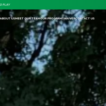
O PLAY
ABOUT US
MEET OUR TEAM
OUR PROGRAMS
WAIVER
CONTACT US