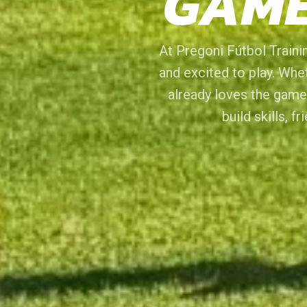
GAME
At Pregoni Fútbol Trainin
and excited to play. Whet
already loves the game
build skills, f