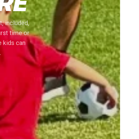
RE
, included,
irst time or
e kids can
.