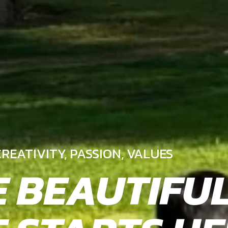
REATIVITY, PASSION, VALUES
E BEAUTIFU