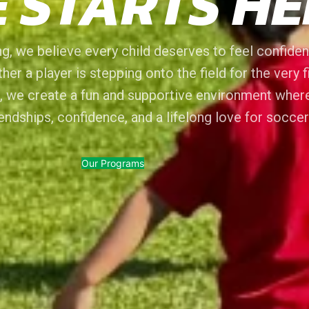
 STARTS HE
g, we believe every child deserves to feel confident
her a player is stepping onto the field for the very f
, we create a fun and supportive environment wher
riendships, confidence, and a lifelong love for soccer
Our Programs